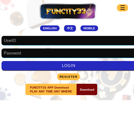
☰
ENGLISH
中文
MOBILE
REGISTER
FUNCITY33 APP Download
Download
PLAY ANY TIME ANY WHERE