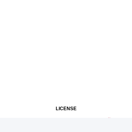
LICENSE