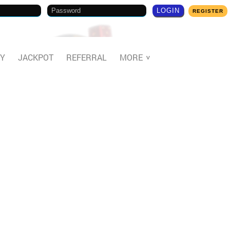
REGISTER
Y
JACKPOT
REFERRAL
MORE
EVOLUTION GAMING
SKYWIND
CASINO
 GAME
ELECTRONIC SPORTS
 UP TO
 UP TO
REBATE UP TO
8%
2%
0.6%