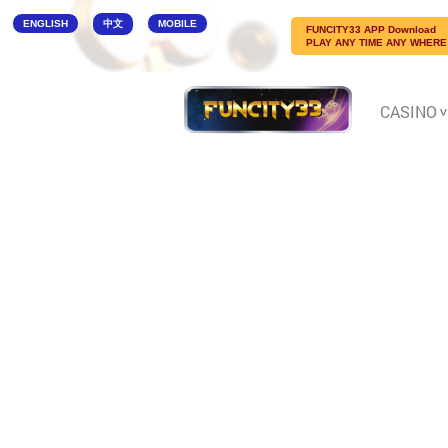
ENGLISH
中文
MOBILE
FUNCITY33 APP Download
PLAY ANY TIME ANY WHERE
CASINO
AE SEXY
ACE GAME