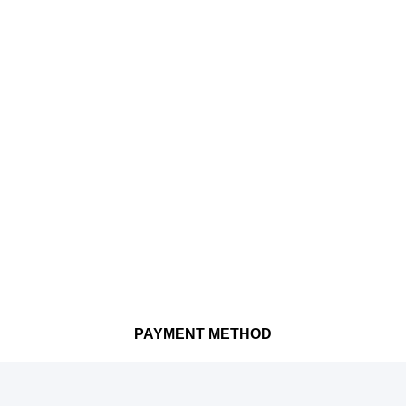
PAYMENT METHOD