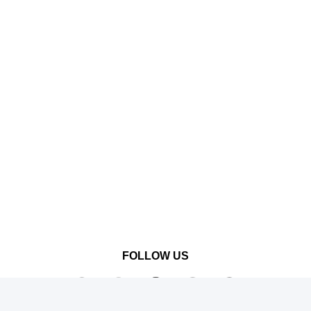
FOLLOW US