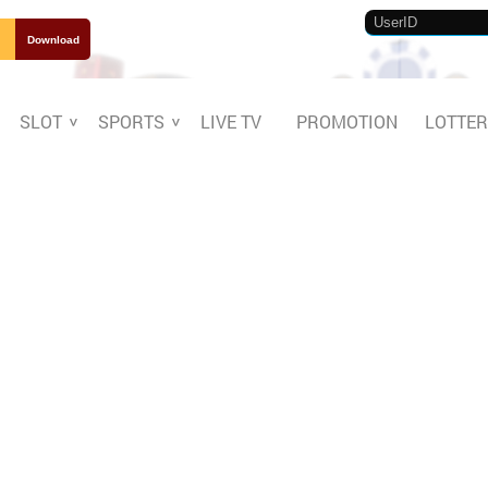
Download
SLOT
SPORTS
LIVE TV
PROMOTION
LOTTER
VIP
FUN GIFTMALL
APP DOWNLOAD
ASIA GAMING
LUCKY STREAK
PT GAMING
S-SPORT
LIVE 
SA GAMING
M-SPORT
SLOT
E-SPORT
REBATE
REBATE
0.
1.