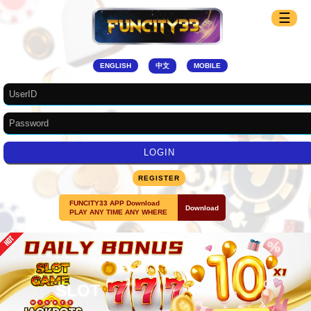
☰
ENGLISH
中文
MOBILE
REGISTER
FUNCITY33 APP Download
Download
PLAY ANY TIME ANY WHERE
SLOT