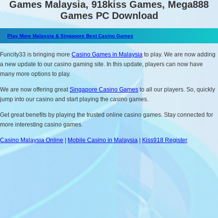
Games Malaysia, 918kiss Games, Mega888
Games PC Download
Play More Malaysia & Singapore Best Casino Games
Funcity33 is bringing more
Casino Games in Malaysia
to play. We are now adding
a new update to our casino gaming site. In this update, players can now have
many more options to play.
We are now offering great
Singapore Casino Games
to all our players. So, quickly
jump into our casino and start playing the casino games.
Get great benefits by playing the trusted online casino games. Stay connected for
more interesting casino games.
Casino Malaysia Online
|
Mobile Casino in Malaysia
|
Kiss918 Register