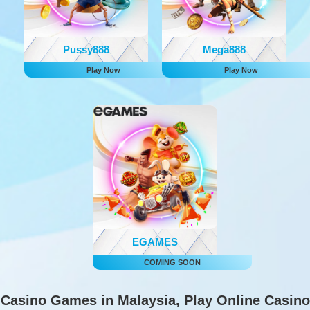
Pussy888
Mega888
Play Now
Play Now
EGAMES
COMING SOON
Casino Games in Malaysia, Play Online Casino