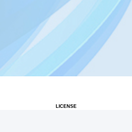
LICENSE