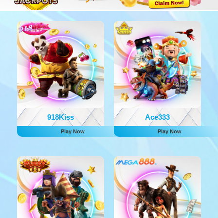
918Kiss
Ace333
Play Now
Play Now