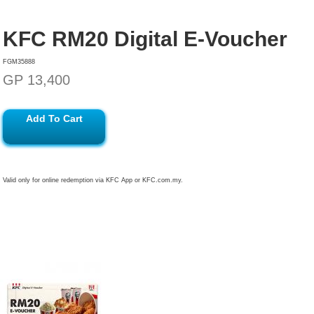
KFC RM20 Digital E-Voucher
FGM35888
GP 13,400
Add To Cart
Valid only for online redemption via KFC App or KFC.com.my.