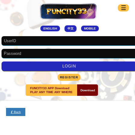
☰
ENGLISH
中文
MOBILE
REGISTER
FUNCITY33 APP Download
Download
PLAY ANY TIME ANY WHERE
❮ Back