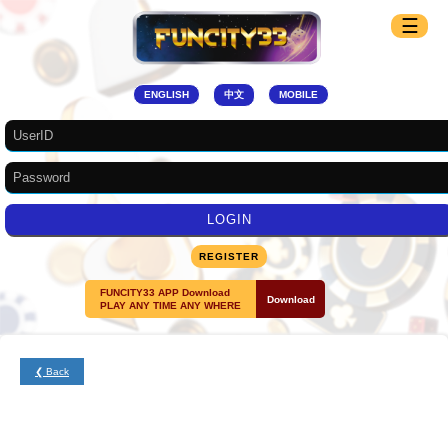
☰
ENGLISH
中文
MOBILE
REGISTER
FUNCITY33 APP Download
Download
PLAY ANY TIME ANY WHERE
❮ Back