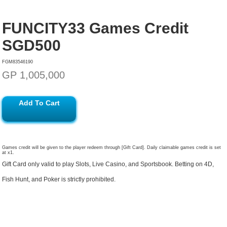
FUNCITY33 Games Credit
SGD500
FGM83546190
GP 1,005,000
Add To Cart
Games credit will be given to the player redeem through [Gift Card]. Daily claimable games credit is set
at x1.
Gift Card only valid to play Slots, Live Casino, and Sportsbook. Betting on 4D,
Fish Hunt, and Poker is strictly prohibited.