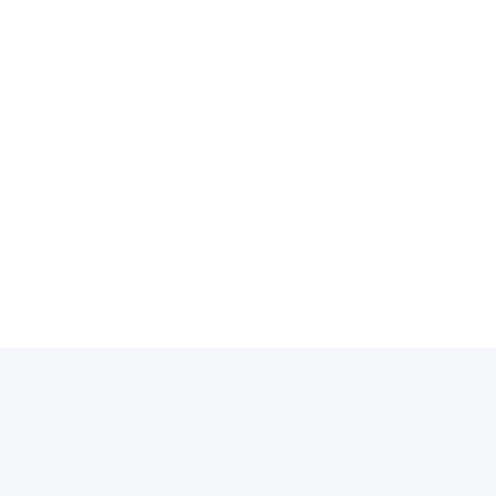
LICENSE