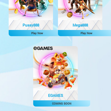
Pussy888
Mega888
Play Now
Play Now
EGAMES
COMING SOON