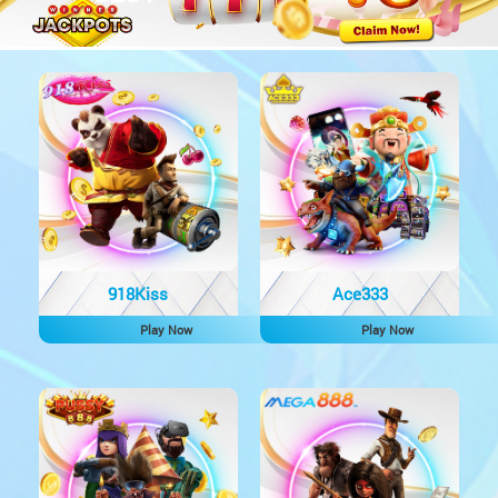
918Kiss
Ace333
Play Now
Play Now