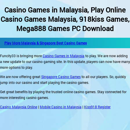
Casino Games in Malaysia, Play Online
Casino Games Malaysia, 918kiss Games,
Mega888 Games PC Download
Play More Malaysia & Singapore Best Casino Games
Funcity33 is bringing more
Casino Games in Malaysia
to play. We are now adding
a new update to our casino gaming site. In this update, players can now have many
more options to play.
We are now offering great
Singapore Casino Games
to all our players. So, quickly
jump into our casino and start playing the casino games.
Get great benefits by playing the trusted online casino games. Stay connected for
more interesting casino games.
Casino Malaysia Online
|
Mobile Casino in Malaysia
|
Kiss918 Register