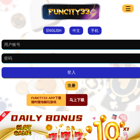
☰
ENGLISH
中文
手机
注册
FUNCTY33 APP下载
马上下载
随时随地畅玩游戏
SLOT