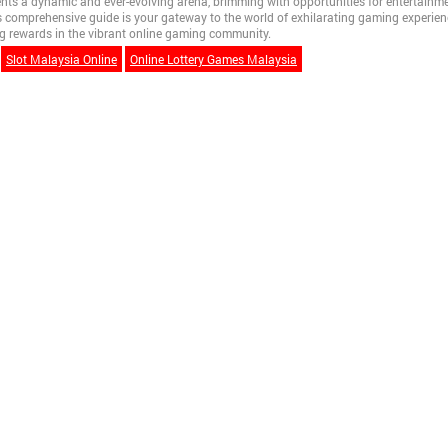
nts a dynamic and ever-evolving arena, brimming with opportunities for entertainment
s comprehensive guide is your gateway to the world of exhilarating gaming experience
ring rewards in the vibrant online gaming community.
Slot Malaysia Online
Online Lottery Games Malaysia