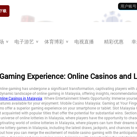
下载
场
电子游艺
体育博彩
电视直播
精彩优惠
幸
贵宾会员
礼品商城
應用程序下載
ASIA GAMING
PT GAMING
S-体育
LUCKY STREAK
SA GAMING
M-体育
LIVE 
电子
E-体育
 Gaming Experience: Online Casinos and 
REBATE
回扣
online gaming has undergone a significant transformation, captivating players with
e dynamic landscape of online gaming in Malaysia, offering insights, recommendation
0.
0.
nline Casinos in Malaysia
: Where Entertainment Meets Opportunity: Immerse yourself
eatures available for your enjoyment. Mobile Casino Malaysia: Gaming at Your Finge
ms offer a superior gaming experience on your smartphone or tablet. Slot Malaysia O
acquainted with popular titles that offer the potential for substantial wins. Sectio
 universe of online lotteries in Malaysia, where players have the opportunity to cha
ptivating world of online lotteries in Malaysia, where players can turn their dreams 
line lottery games in Malaysia, including the latest draws, jackpots, and chances to
 out how you can merge the excitement of mobile casino gaming with the anticipatio