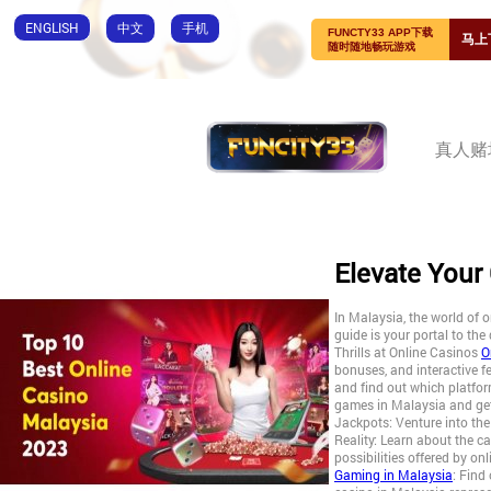
ENGLISH
中文
手机
FUNCTY33 APP下载
马上
随时随地畅玩游戏
真人赌
ACE GAME
AE SEXY
Elevate Your
In Malaysia, the world of 
guide is your portal to th
Thrills at Online Casinos
O
bonuses, and interactive f
and find out which platfor
games in Malaysia and get 
Jackpots: Venture into the
Reality: Learn about the ca
possibilities offered by on
Gaming in Malaysia
: Find