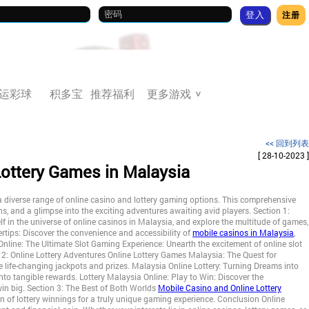
注册
运彩球
积多宝
推荐福利
更多游戏
EVOLUTION GAMING
SKYWIND
<< 回到列表
CASINO
游艺
电子竞技
[ 28-10-2023 ]
Lottery Games in Malaysia
 UP TO
最多
回扣最多
 a diverse range of online casino and lottery gaming options. This comprehensive
s, and a glimpse into the exciting adventures awaiting avid players. Section 1:
8%
9%
 in the universe of online casinos in Malaysia, and explore the multitude of games,
0.6%
rtips: Discover the convenience and accessibility of
mobile casinos in Malaysia
,
nline: The Ultimate Slot Gaming Experience: Unearth the excitement of online slot
n 2: Online Lottery Adventures Online Lottery Games Malaysia: The Quest for
se life-changing jackpots and prizes. Malaysia Online Lottery: Turning Dreams into
into tangible rewards. Lottery Malaysia Online: Play to Win: Discover the
 win big. Section 3: The Best of Both Worlds
Mobile Casino and Online Lottery
n of lottery winnings for a truly unique gaming experience. Conclusion Online