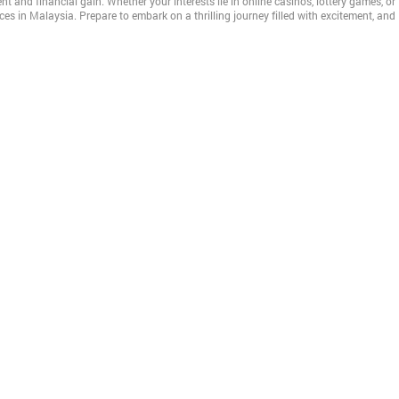
 and financial gain. Whether your interests lie in online casinos, lottery games, or
s in Malaysia. Prepare to embark on a thrilling journey filled with excitement, and