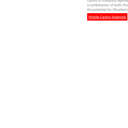
casino in Malaysia represe
a combination of both, thi
the potential for life-alte
Mobile Casino Malaysia