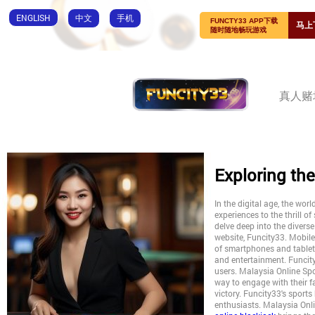
ENGLISH
中文
手机
FUNCTY33 APP下载
马上
随时随地畅玩游戏
真人赌
ACE GAME
AE SEXY
Exploring th
In the digital age, the wo
experiences to the thrill o
delve deep into the divers
website, Funcity33. Mobil
of smartphones and tablets
and entertainment. Funcity
users. Malaysia Online Spo
way to engage with their fa
victory. Funcity33's sport
enthusiasts. Malaysia Onli