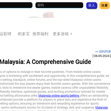
注册
运彩球
积多宝
推荐福利
更多游戏
EVOLUTION GAMING
SKYWIND
<< 回到列表
CASINO
游艺
电子竞技
[ 06-05-2024 ]
n Malaysia: A Comprehensive Guide
 UP TO
最多
回扣最多
a of options to indulge in their favorite pastimes. From mobile online casino
alaysia is brimming with excitement and opportunity. In this comprehensive guide, we
8%
9%
s betting, blackjack, online forums, and the top-rated Malaysia online casino
0.6%
lutionized the way players enjoy their favorite casino games. With the convenience
lots to immersive live dealer games, mobile casinos offer unparalleled flexibility
riendly interface, optimized games, and exciting promotions tailored for mobile
nd betting aficionados alike,
Malaysia online sports betting
offers an exhilarating
ortsbooks provide a platform for players to place bets and experience the thrill of
 betting options, ensuring an immersive and rewarding experience for sports
asino enthusiasts, known for its blend of strategy, skill, and suspense.
Malaysia