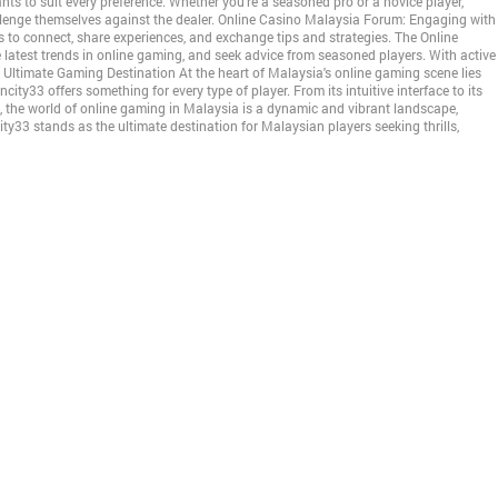
iants to suit every preference. Whether you're a seasoned pro or a novice player,
hallenge themselves against the dealer. Online Casino Malaysia Forum: Engaging with
s to connect, share experiences, and exchange tips and strategies. The Online
 latest trends in online gaming, and seek advice from seasoned players. With active
ltimate Gaming Destination At the heart of Malaysia's online gaming scene lies
ty33 offers something for every type of player. From its intuitive interface to its
 the world of online gaming in Malaysia is a dynamic and vibrant landscape,
ty33 stands as the ultimate destination for Malaysian players seeking thrills,