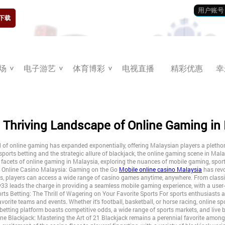
下载
场
电子游艺
体育博彩
电视直播
精彩优惠
幸
贵宾会员
礼品商城
應用程序下載
ASIA GAMING
PT GAMING
S-体育
LUCKY STREAK
SA GAMING
M-体育
LIVE 
电子
E-体育
e Thriving Landscape of Online Gaming i
REBATE
回扣
rld of online gaming has expanded exponentially, offering Malaysian players a plethor
f sports betting and the strategic allure of blackjack, the online gaming scene in M
0.
0.
e facets of online gaming in Malaysia, exploring the nuances of mobile gaming, sport
e Online Casino Malaysia: Gaming on the Go
Mobile online casino Malaysia
has revo
, players can access a wide range of casino games anytime, anywhere. From classic s
33 leads the charge in providing a seamless mobile gaming experience, with a user-f
rts Betting: The Thrill of Wagering on Your Favorite Sports For sports enthusiasts a
vorite teams and events. Whether it's football, basketball, or horse racing, online sp
s betting platform boasts competitive odds, a wide range of sports markets, and live
ne Blackjack: Mastering the Art of 21 Blackjack remains a perennial favorite among c