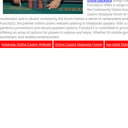
online blackjack
brings the
Funcity33 offers a range o
the Community Online forum
casino Malaysia forum at F
moderation and a vibrant community, the forum fosters a sense of camaraderie and
Funcity33, the premier online casino website catering to Malaysian players. With a di
generous promotions and secure payment options, Funcity33 is committed to providi
offering an array of options for players to explore and enjoy. Whether it's mobile g
excitement, and endless entertainment.
Malaysia Online Casino Website
Online Casino Malaysia Forum
top-rated Mal