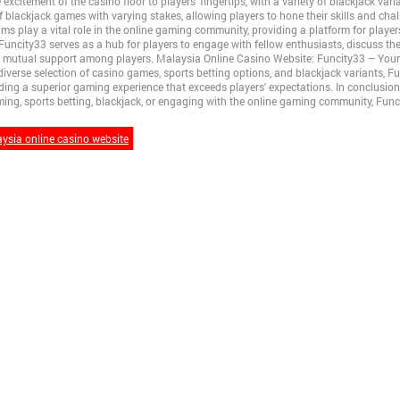
 excitement of the casino floor to players' fingertips, with a variety of blackjack var
f blackjack games with varying stakes, allowing players to hone their skills and c
s play a vital role in the online gaming community, providing a platform for player
uncity33 serves as a hub for players to engage with fellow enthusiasts, discuss the
 mutual support among players. Malaysia Online Casino Website: Funcity33 – Your U
verse selection of casino games, sports betting options, and blackjack variants, Funci
ng a superior gaming experience that exceeds players' expectations. In conclusion,
aming, sports betting, blackjack, or engaging with the online gaming community, Funci
aysia online casino website